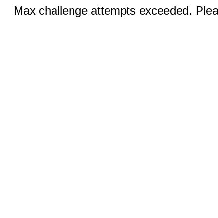
Max challenge attempts exceeded. Pleas