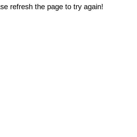
e refresh the page to try again!