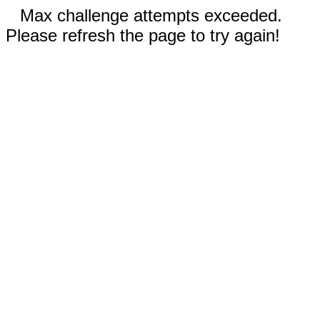
Max challenge attempts exceeded.
Please refresh the page to try again!