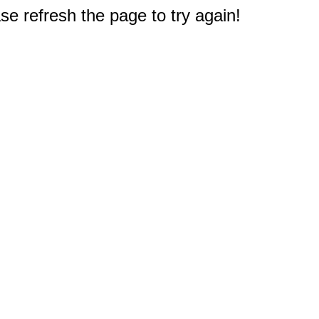
e refresh the page to try again!