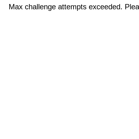
Max challenge attempts exceeded. Pleas