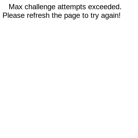
Max challenge attempts exceeded.
Please refresh the page to try again!