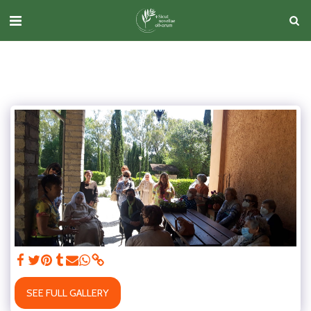
SEE FULL GALLERY