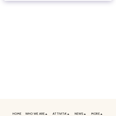
HOME
WHO WE ARE
ATTIVITA'
NEWS
MORE