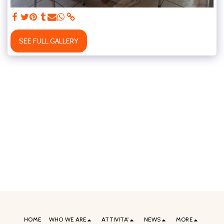
SEE FULL GALLERY
HOME
WHO WE ARE
ATTIVITA'
NEWS
MORE