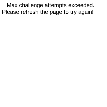
Max challenge attempts exceeded.
Please refresh the page to try again!