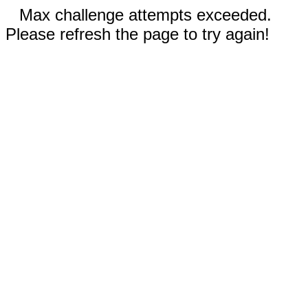
Max challenge attempts exceeded.
Please refresh the page to try again!