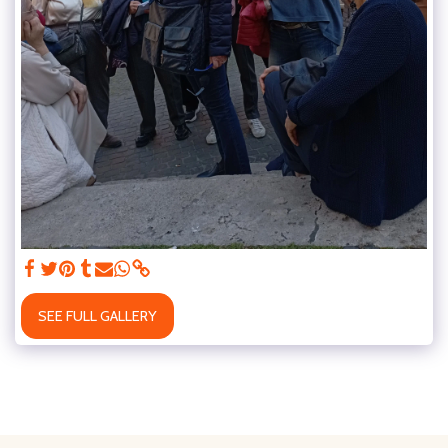
SEE FULL GALLERY