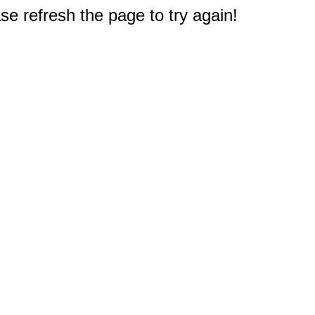
e refresh the page to try again!