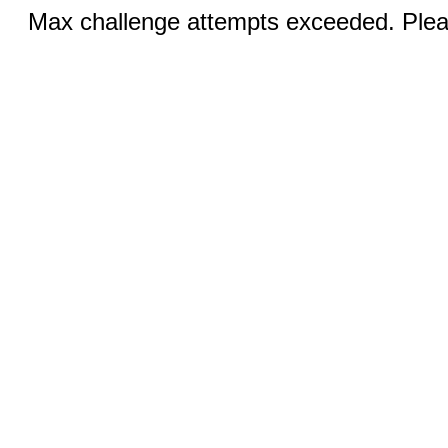
Max challenge attempts exceeded. Pleas