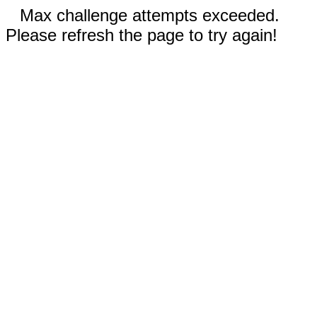
Max challenge attempts exceeded.
Please refresh the page to try again!