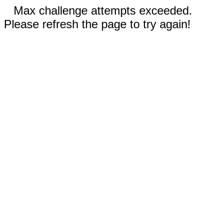
Max challenge attempts exceeded.
Please refresh the page to try again!