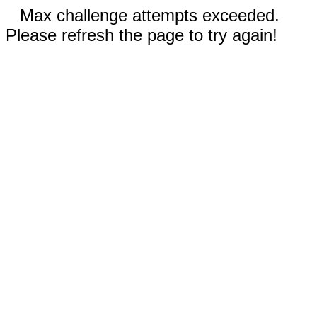
Max challenge attempts exceeded.
Please refresh the page to try again!