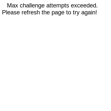
Max challenge attempts exceeded.
Please refresh the page to try again!