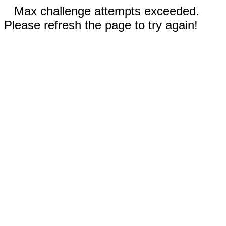
Max challenge attempts exceeded.
Please refresh the page to try again!