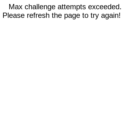
Max challenge attempts exceeded.
Please refresh the page to try again!