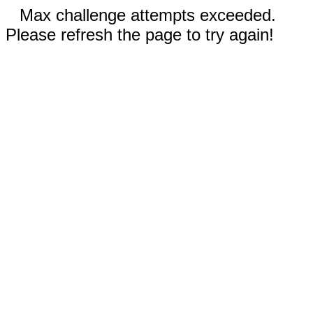
Max challenge attempts exceeded.
Please refresh the page to try again!