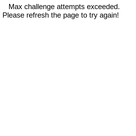
Max challenge attempts exceeded.
Please refresh the page to try again!