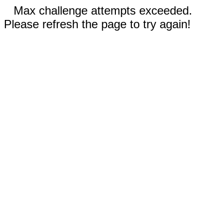
Max challenge attempts exceeded.
Please refresh the page to try again!