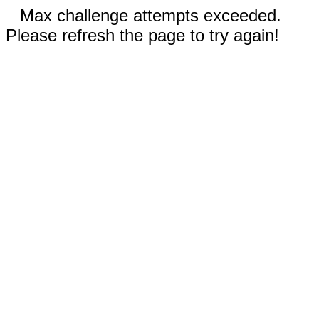
Max challenge attempts exceeded.
Please refresh the page to try again!