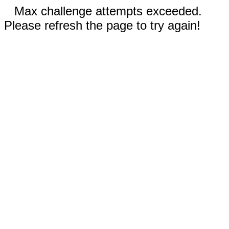
Max challenge attempts exceeded.
Please refresh the page to try again!