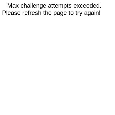
Max challenge attempts exceeded.
Please refresh the page to try again!