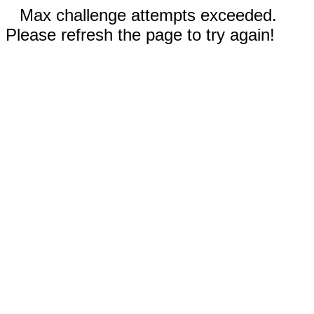
Max challenge attempts exceeded.
Please refresh the page to try again!