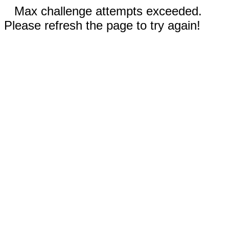
Max challenge attempts exceeded.
Please refresh the page to try again!