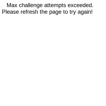
Max challenge attempts exceeded.
Please refresh the page to try again!