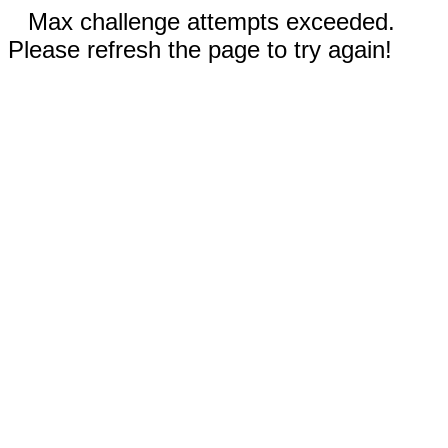
Max challenge attempts exceeded.
Please refresh the page to try again!