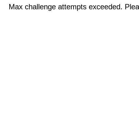
Max challenge attempts exceeded. Pleas