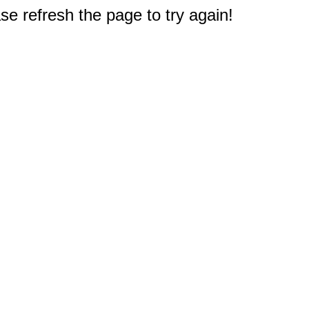
e refresh the page to try again!