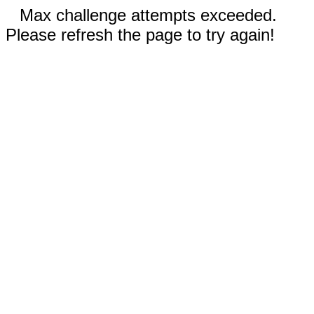
Max challenge attempts exceeded.
Please refresh the page to try again!