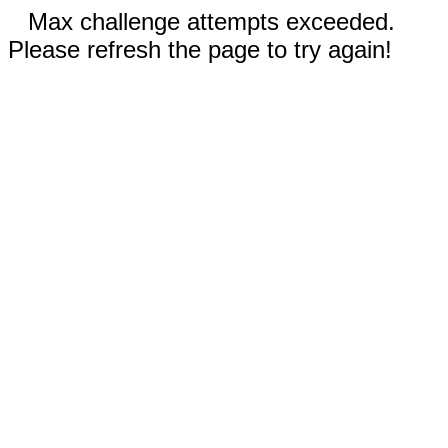
Max challenge attempts exceeded.
Please refresh the page to try again!