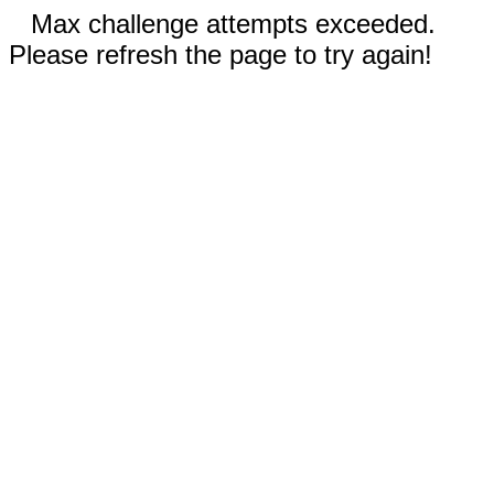
Max challenge attempts exceeded.
Please refresh the page to try again!