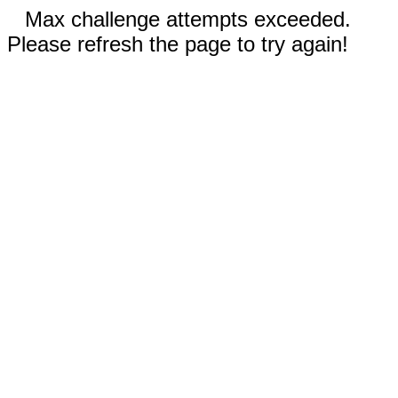
Max challenge attempts exceeded.
Please refresh the page to try again!