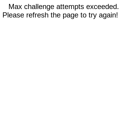
Max challenge attempts exceeded.
Please refresh the page to try again!