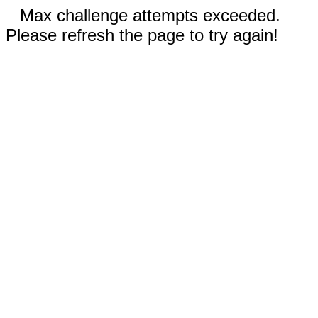
Max challenge attempts exceeded.
Please refresh the page to try again!