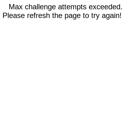
Max challenge attempts exceeded.
Please refresh the page to try again!