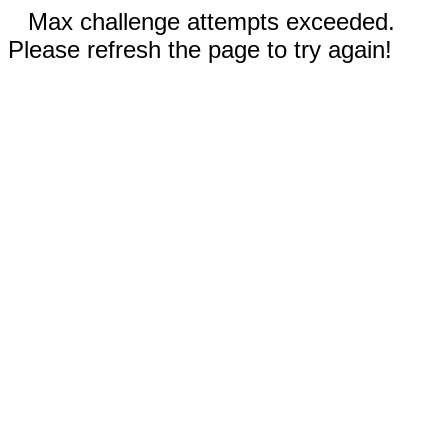
Max challenge attempts exceeded.
Please refresh the page to try again!