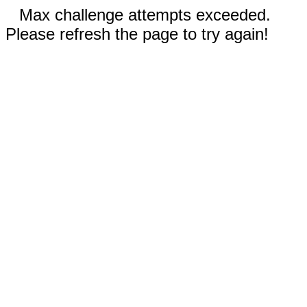
Max challenge attempts exceeded.
Please refresh the page to try again!