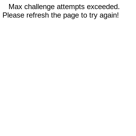
Max challenge attempts exceeded.
Please refresh the page to try again!