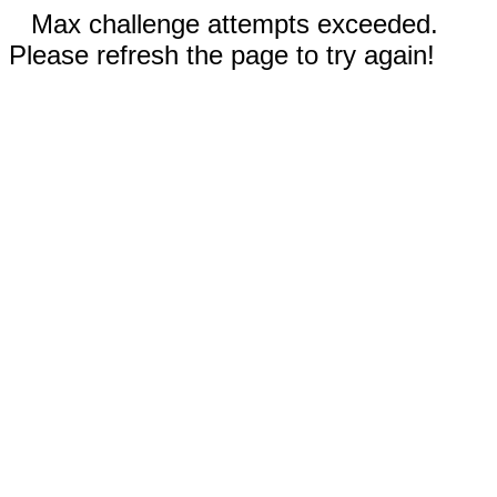
Max challenge attempts exceeded.
Please refresh the page to try again!