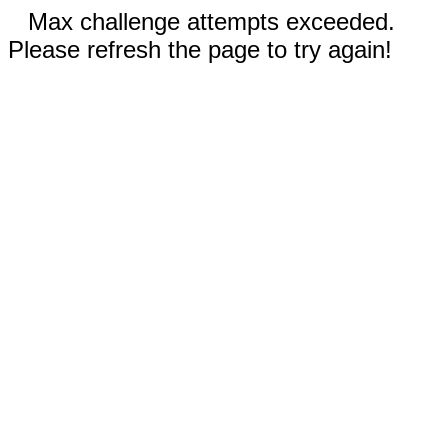
Max challenge attempts exceeded.
Please refresh the page to try again!