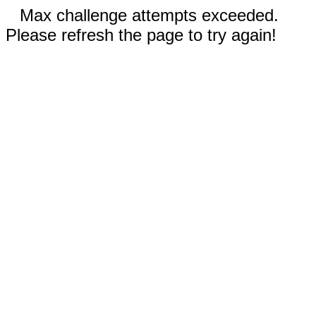
Max challenge attempts exceeded.
Please refresh the page to try again!