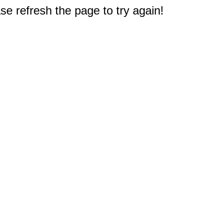
e refresh the page to try again!