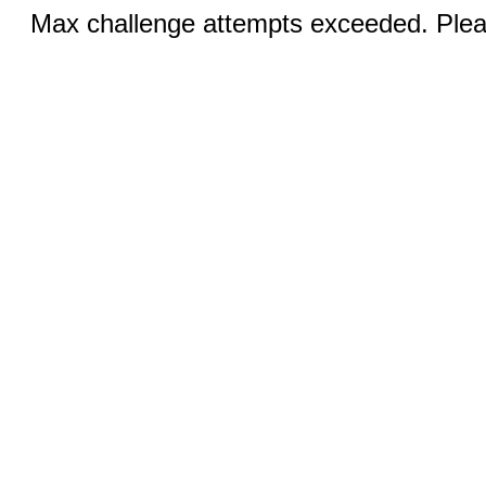
Max challenge attempts exceeded. Pleas