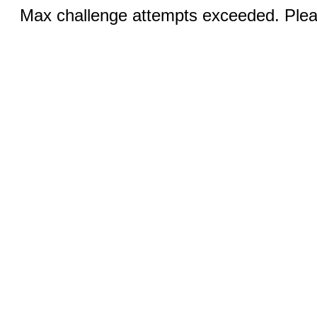
Max challenge attempts exceeded. Pleas