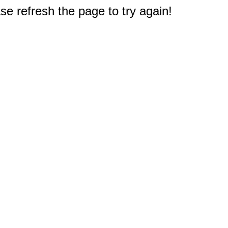
e refresh the page to try again!