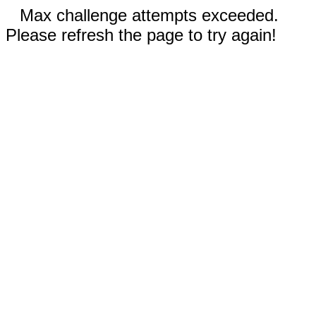
Max challenge attempts exceeded.
Please refresh the page to try again!