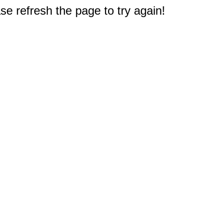
e refresh the page to try again!