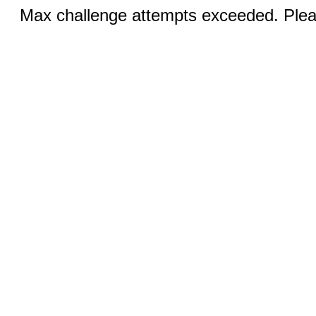
Max challenge attempts exceeded. Pleas