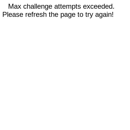
Max challenge attempts exceeded.
Please refresh the page to try again!