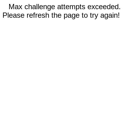
Max challenge attempts exceeded.
Please refresh the page to try again!