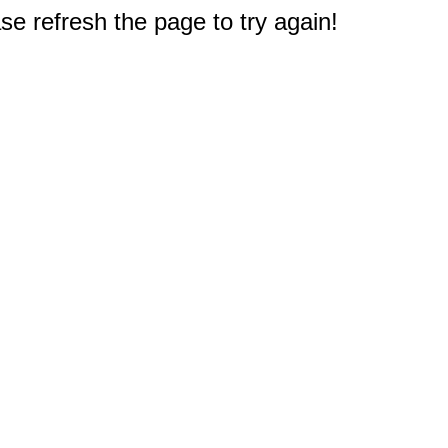
e refresh the page to try again!