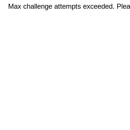
Max challenge attempts exceeded. Pleas