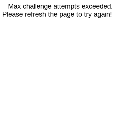
Max challenge attempts exceeded.
Please refresh the page to try again!