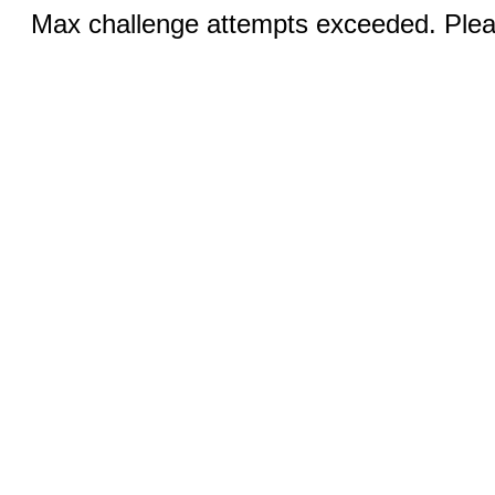
Max challenge attempts exceeded. Pleas