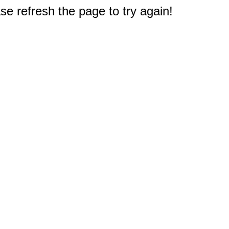
e refresh the page to try again!