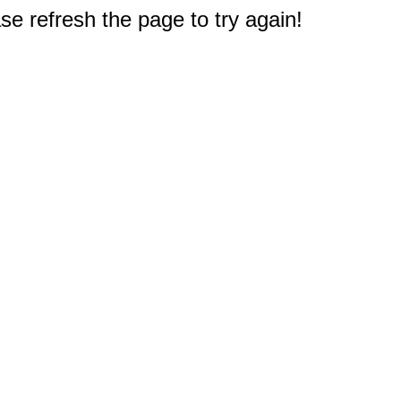
e refresh the page to try again!