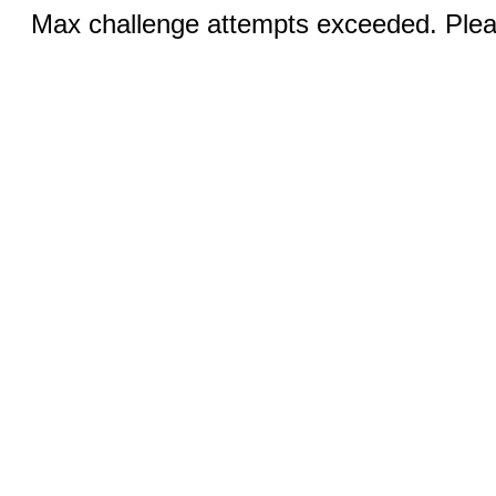
Max challenge attempts exceeded. Pleas